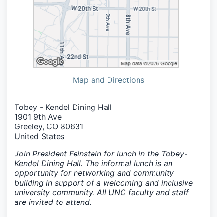
Map and Directions
Tobey - Kendel Dining Hall
1901 9th Ave
Greeley, CO 80631
United States
Join President Feinstein for lunch in the Tobey-
Kendel Dining Hall. The informal lunch is an
opportunity for networking and community
building in support of a welcoming and inclusive
university community. All UNC faculty and staff
are invited to attend.