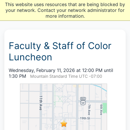
This website uses resources that are being blocked by
your network. Contact your network administrator for
more information.
Faculty & Staff of Color
Luncheon
Wednesday, February 11, 2026 at 12:00 PM until
1:30 PM
Mountain Standard Time UTC -07:00